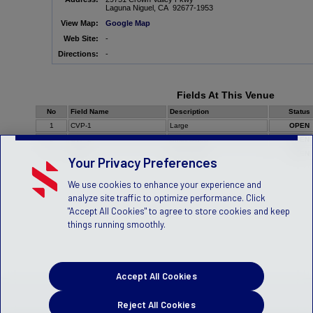
Laguna Niguel, CA 92677-1953
View Map:
Google Map
Web Site:
-
Directions:
-
Fields At This Venue
No
Field Name
Description
Status
1
CVP-1
Large
OPEN
2
CVP-2
Small Sided
OPEN
3
CVP-3
Small Sided
OPEN
Your Privacy Preferences
We use cookies to enhance your experience and
analyze site traffic to optimize performance. Click
"Accept All Cookies" to agree to store cookies and keep
things running smoothly.
Accept All Cookies
Reject All Cookies