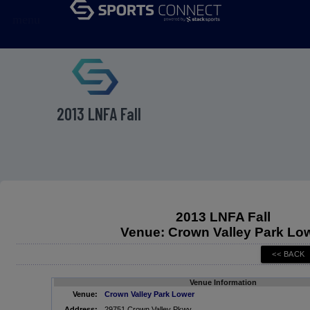
menu
2013 LNFA Fall
2013 LNFA Fall
Venue: Crown Valley Park Lo
Venue Information
Venue:
Crown Valley Park Lower
Address:
29751 Crown Valley Pkwy